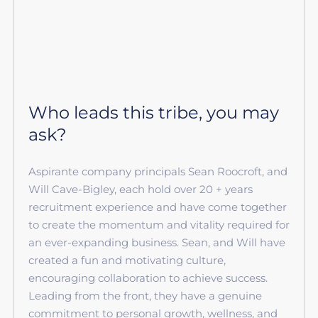
Who leads this tribe, you may
ask?
Aspirante company principals Sean Roocroft, and
Will Cave-Bigley, each hold over 20 + years
recruitment experience and have come together
to create the momentum and vitality required for
an ever-expanding business. Sean, and Will have
created a fun and motivating culture,
encouraging collaboration to achieve success.
Leading from the front, they have a genuine
commitment to personal growth, wellness, and