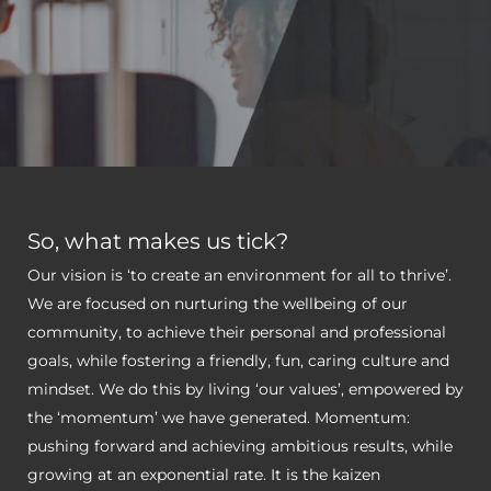
So, what makes us tick?
Our vision is ‘to create an environment for all to thrive’.
We are focused on nurturing the wellbeing of our
community, to achieve their personal and professional
goals, while fostering a friendly, fun, caring culture and
mindset. We do this by living ‘our values’, empowered by
the ‘momentum’ we have generated. Momentum:
pushing forward and achieving ambitious results, while
growing at an exponential rate. It is the kaizen