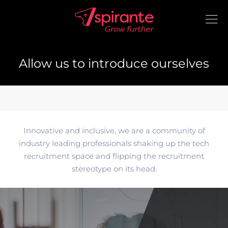
Allow us to introduce ourselves
Innovative and inclusive, we are a community of
industry leading professionals shaking up the tech
recruitment space and flipping the recruitment
stereotype on its head.