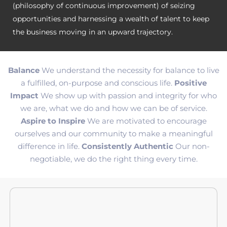
(philosophy of continuous improvement) of seizing
opportunities and harnessing a wealth of talent to keep
the business moving in an upward trajectory.
Balance
We understand the necessity for balance to live
a fulfilled, on-purpose and conscious life.
Positive
Impact
We show up with passion and integrity for who
we are, what we do and how we can be of service.
Aspire to Inspire
We are motivated to encourage
ourselves and our community to make a meaningful
difference in life.
Consistently Authentic
Our non-
negotiable, we do the right thing every time.