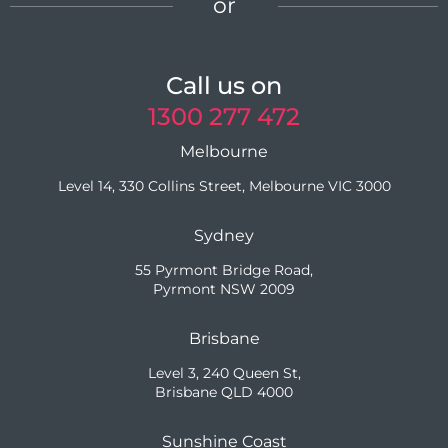
or
Call us on
1300 277 472
Melbourne
Level 14, 330 Collins Street, Melbourne VIC 3000
Sydney
55 Pyrmont Bridge Road,
Pyrmont NSW 2009
Brisbane
Level 3, 240 Queen St,
Brisbane QLD 4000
Sunshine Coast