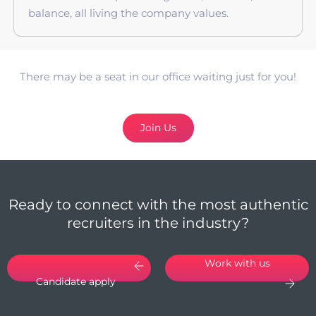
balance, all living the company values.
There may be a seat in our office waiting just for you!
Join Us
Ready to connect with the most authentic
recruiters in the industry?
Work with us
Candidate apply