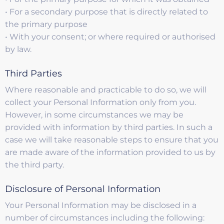
• For a secondary purpose that is directly related to
the primary purpose
• With your consent; or where required or authorised
by law.
Third Parties
Where reasonable and practicable to do so, we will
collect your Personal Information only from you.
However, in some circumstances we may be
provided with information by third parties. In such a
case we will take reasonable steps to ensure that you
are made aware of the information provided to us by
the third party.
Disclosure of Personal Information
Your Personal Information may be disclosed in a
number of circumstances including the following: