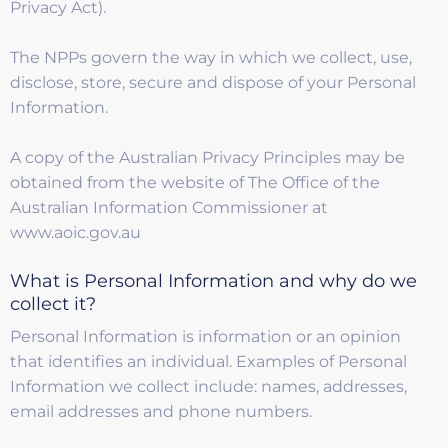
Privacy Act).
The NPPs govern the way in which we collect, use,
disclose, store, secure and dispose of your Personal
Information.
A copy of the Australian Privacy Principles may be
obtained from the website of The Office of the
Australian Information Commissioner at
www.aoic.gov.au
What is Personal Information and why do we
collect it?
Personal Information is information or an opinion
that identifies an individual. Examples of Personal
Information we collect include: names, addresses,
email addresses and phone numbers.