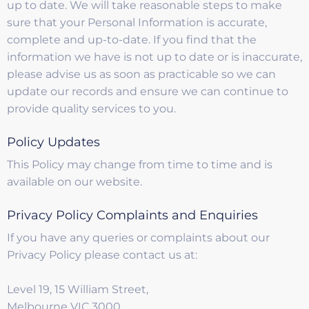
up to date. We will take reasonable steps to make
sure that your Personal Information is accurate,
complete and up-to-date. If you find that the
information we have is not up to date or is inaccurate,
please advise us as soon as practicable so we can
update our records and ensure we can continue to
provide quality services to you.
Policy Updates
This Policy may change from time to time and is
available on our website.
Privacy Policy Complaints and Enquiries
If you have any queries or complaints about our
Privacy Policy please contact us at:
Level 19, 15 William Street,
Melbourne VIC 3000