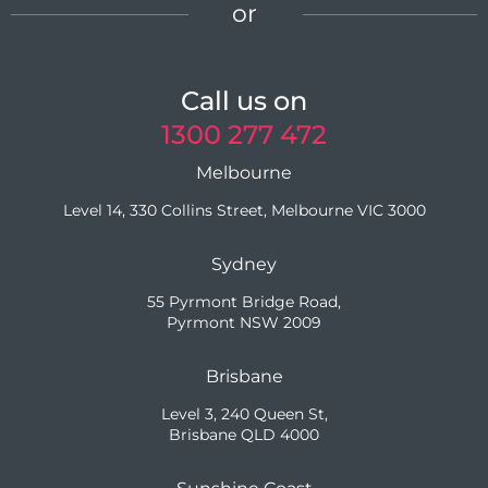
or
Call us on
1300 277 472
Melbourne
Level 14, 330 Collins Street, Melbourne VIC 3000
Sydney
55 Pyrmont Bridge Road,
Pyrmont NSW 2009
Brisbane
Level 3, 240 Queen St,
Brisbane QLD 4000