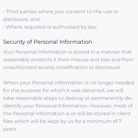
• Third parties where you consent to the use or
disclosure; and
• Where required or authorised by law.
Security of Personal Information
Your Personal Information is stored in a manner that
reasonably protects it from misuse and loss and from
unauthorized access, modification or disclosure.
When your Personal Information is no longer needed
for the purpose for which it was obtained, we will
take reasonable steps to destroy or permanently de-
identify your Personal Information. However, most of
the Personal Information is or will be stored in client
files which will be kept by us for a minimum of 7
years.