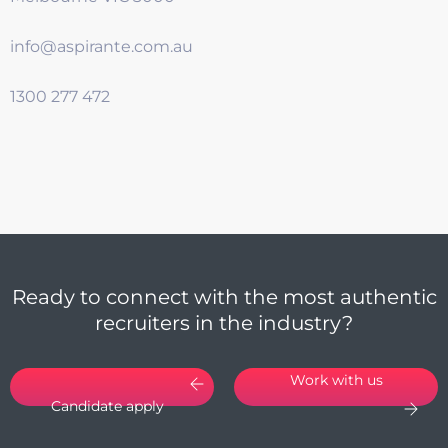
info@aspirante.com.au
1300 277 472
Ready to connect with the most authentic
recruiters in the industry?
Work with us
Candidate apply