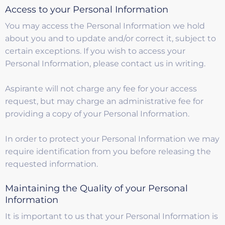
Access to your Personal Information
You may access the Personal Information we hold
about you and to update and/or correct it, subject to
certain exceptions. If you wish to access your
Personal Information, please contact us in writing.
Aspirante will not charge any fee for your access
request, but may charge an administrative fee for
providing a copy of your Personal Information.
In order to protect your Personal Information we may
require identification from you before releasing the
requested information.
Maintaining the Quality of your Personal
Information
It is important to us that your Personal Information is