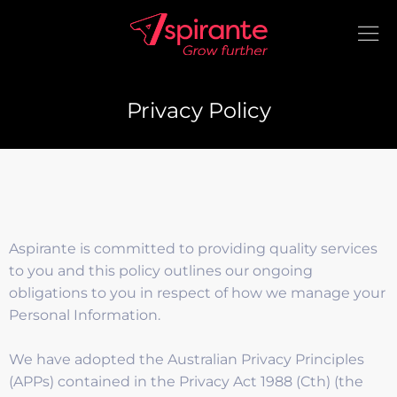
Privacy Policy
Aspirante is committed to providing quality services
to you and this policy outlines our ongoing
obligations to you in respect of how we manage your
Personal Information.
We have adopted the Australian Privacy Principles
(APPs) contained in the Privacy Act 1988 (Cth) (the