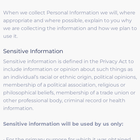
When we collect Personal Information we will, where
appropriate and where possible, explain to you why
we are collecting the information and how we plan to
use it.
Sensitive Information
Sensitive information is defined in the Privacy Act to
include information or opinion about such things as
an individual’s racial or ethnic origin, political opinions,
membership of a political association, religious or
philosophical beliefs, membership of a trade union or
other professional body, criminal record or health
information.
Sensitive information will be used by us only:
• For the primary purpose for which it was obtained