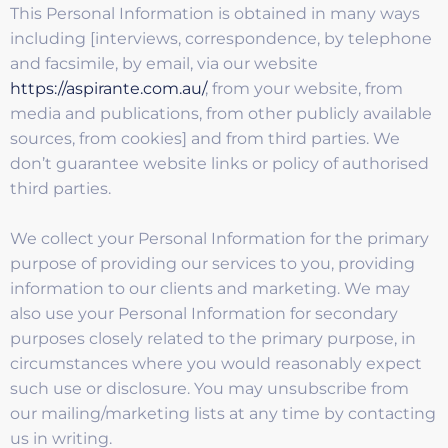
This Personal Information is obtained in many ways
including [interviews, correspondence, by telephone
and facsimile, by email, via our website
https://aspirante.com.au/
, from your website, from
media and publications, from other publicly available
sources, from cookies] and from third parties. We
don’t guarantee website links or policy of authorised
third parties.
We collect your Personal Information for the primary
purpose of providing our services to you, providing
information to our clients and marketing. We may
also use your Personal Information for secondary
purposes closely related to the primary purpose, in
circumstances where you would reasonably expect
such use or disclosure. You may unsubscribe from
our mailing/marketing lists at any time by contacting
us in writing.