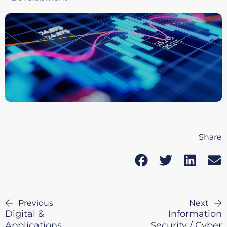
Share
Previous
Next
Digital &
Information
Applications
Security / Cyber