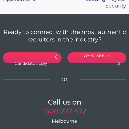
Security
Ready to connect with the most authentic
recruiters in the industry?
Work with us
Candidate apply
or
Call us on
1300 277 472
Melbourne