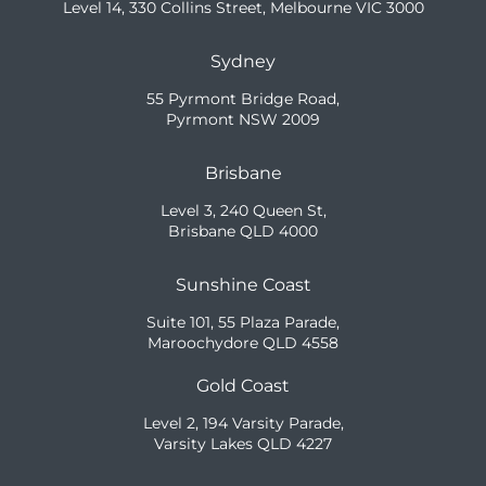
Level 14, 330 Collins Street, Melbourne VIC 3000
Sydney
55 Pyrmont Bridge Road,
Pyrmont NSW 2009
Brisbane
Level 3, 240 Queen St,
Brisbane QLD 4000
Sunshine Coast
Suite 101, 55 Plaza Parade,
Maroochydore QLD 4558
Gold Coast
Level 2, 194 Varsity Parade,
Varsity Lakes QLD 4227