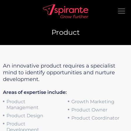
Product
An innovative product requires a specialist
mind to identify opportunities and nurture
development.
Areas of expertise include:
Product
Growth Marketing
Management
Product Owner
Product Design
Product Coordinator
Product
Development